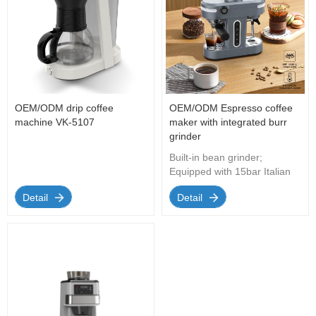
OEM/ODM drip coffee
OEM/ODM Espresso coffee
machine VK-5107
maker with integrated burr
grinder
Built-in bean grinder;
Equipped with 15bar Italian
water pump (20bar is
Detail
Detail
optional), removable 750ml
water tank; Adjustable steam
speed knob; The grinding
unit can be easily
disassembled; The coffee
bean container has a full
capacity of about 80 grams
to meet the needs of a home
or small office.