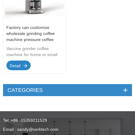
Factory can customize
wholesale grinding coffee
machine pressure coffee
machine
Vaccine grinder coffee
machine for home or small
office
Detail
CATEGORIES
Tel :
+86 -15359211529
Email :
sandy@vorktech.com