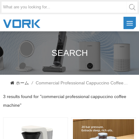
SEARCH
ホーム
/
Commercial Professional Cappuccino Coffee Machine
3 results found for "commercial professional cappuccino coffee
machine"